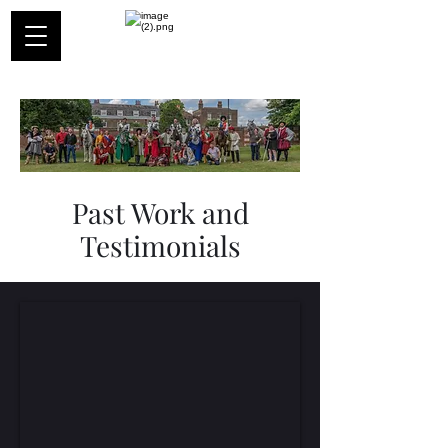
Past Work and
Testimonials