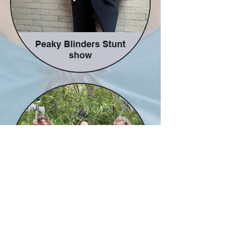
Peaky Blinders Stunt
show
Taking you back to dark and
seedy world of the gangs of the
1920s. This family friendly (or
adult based for the correct
audience) look at the gangsters
as you see them gamble, box,
shoot, cheat and lie their way
this full paced stunt show.