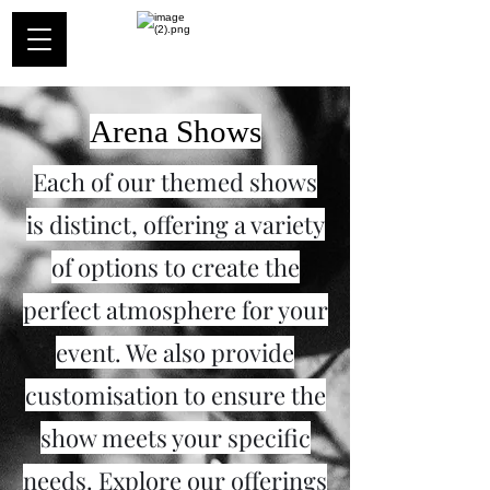
Arena Shows
Each of our themed shows
is distinct, offering a variety
of options to create the
perfect atmosphere for your
event. We also provide
customisation to ensure the
show meets your specific
needs. Explore our offerings