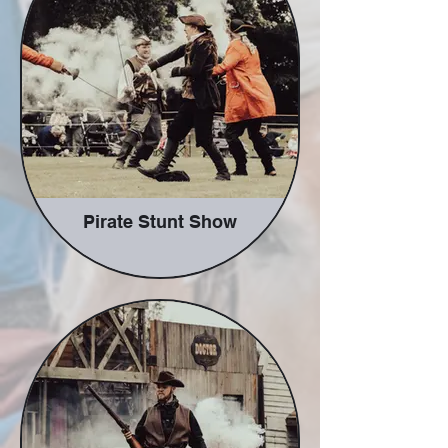
along the way.
Pirate Stunt Show