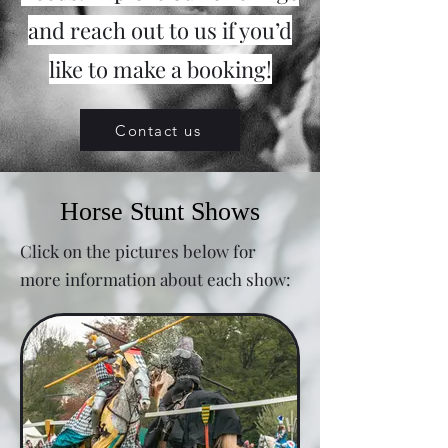
and reach out to us if you’d
like to make a booking!
Contact us
Horse Stunt Shows
Click on the pictures below for
more information about each show: