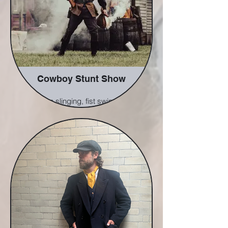
Cowboy Stunt Show
A gun slinging, fist swinging,
characterful immersive show
bring the old west to life before
your eyes. Featuring falls, fights,
shoot outs, pyros, a fun but easy
to follow storyline and a splash
of our usual comedy.